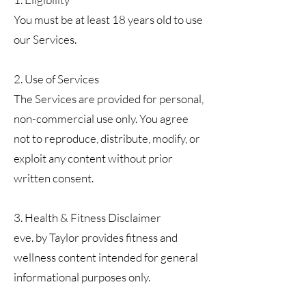
You must be at least 18 years old to use
our Services.
2. Use of Services
The Services are provided for personal,
non-commercial use only. You agree
not to reproduce, distribute, modify, or
exploit any content without prior
written consent.
3. Health & Fitness Disclaimer
eve. by Taylor provides fitness and
wellness content intended for general
informational purposes only.