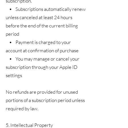
subscription.
• Subscriptions automatically renew
unless canceled at least 24 hours
before the end of the current billing
period
• Payment is charged to your
account at confirmation of purchase
• You may manage or cancel your
subscription through your Apple ID
settings
No refunds are provided for unused
portions of a subscription period unless
required by law.
5. Intellectual Property