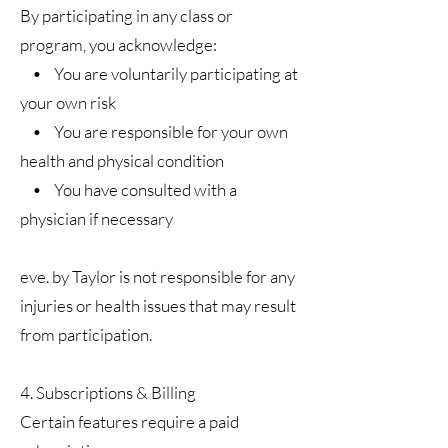
By participating in any class or
program, you acknowledge:
• You are voluntarily participating at
your own risk
• You are responsible for your own
health and physical condition
• You have consulted with a
physician if necessary
eve. by Taylor is not responsible for any
injuries or health issues that may result
from participation.
4. Subscriptions & Billing
Certain features require a paid