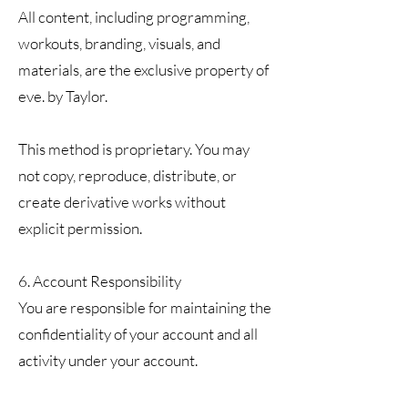
All content, including programming,
workouts, branding, visuals, and
materials, are the exclusive property of
eve. by Taylor.
This method is proprietary. You may
not copy, reproduce, distribute, or
create derivative works without
explicit permission.
6. Account Responsibility
You are responsible for maintaining the
confidentiality of your account and all
activity under your account.