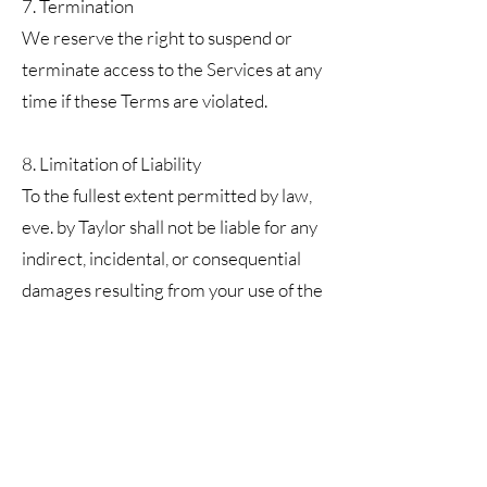
7. Termination
We reserve the right to suspend or
terminate access to the Services at any
time if these Terms are violated.
8. Limitation of Liability
To the fullest extent permitted by law,
eve. by Taylor shall not be liable for any
indirect, incidental, or consequential
damages resulting from your use of the
Services.
9. Changes to Terms
We may update these Terms at any
time. Continued use of the Services
constitutes acceptance of the updated