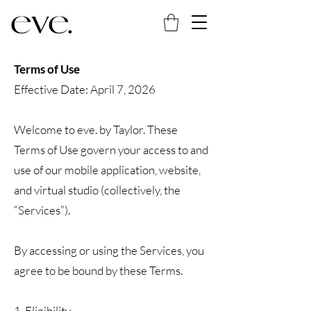
Terms of Use
Effective Date: April 7, 2026
Welcome to eve. by Taylor. These
Terms of Use govern your access to and
use of our mobile application, website,
and virtual studio (collectively, the
“Services”).
By accessing or using the Services, you
agree to be bound by these Terms.
1. Eligibility