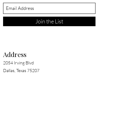
Join the List
Address
2054 Irving Blvd
Dallas, Texas 75207
Contact
clientexperience@evebytaylor.com
Terms of Use
Privacy Policy
© 2026 eve by taylor