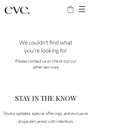
We couldn't find what
you're looking for
Please contact us or check out our
other services
STAY IN THE KNOW
Studio updates, special offerings, and exclusive
drops delivered with intention.